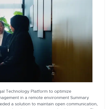
gal Technology Platform to optimize
anagement in a remote environment Summary
needed a solution to maintain open communication,