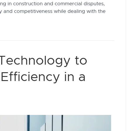
ing in construction and commercial disputes,
ncy and competitiveness while dealing with the
 Technology to
fficiency in a