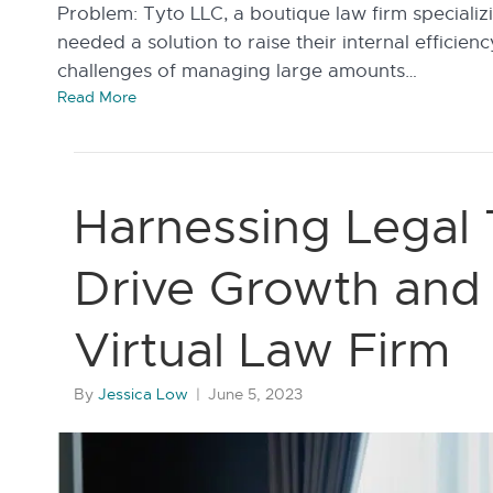
Problem: Tyto LLC, a boutique law firm specializ
needed a solution to raise their internal efficie
challenges of managing large amounts…
Read More
Harnessing Legal
Drive Growth and E
Virtual Law Firm
By
Jessica Low
|
June 5, 2023