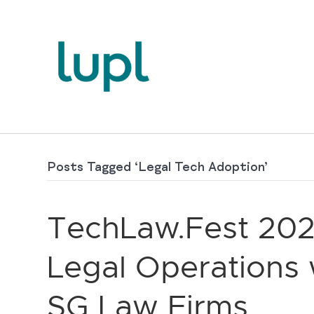
Posts Tagged ‘Legal Tech Adoption’
TechLaw.Fest 202
Legal Operations w
SG Law Firms