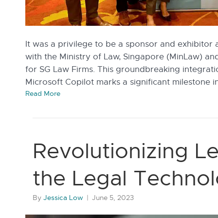
It was a privilege to be a sponsor and exhibitor 
with the Ministry of Law, Singapore (MinLaw) an
for SG Law Firms. This groundbreaking integrati
Microsoft Copilot marks a significant milestone i
Read More
Revolutionizing Le
the Legal Technol
By
Jessica Low
|
June 5, 2023