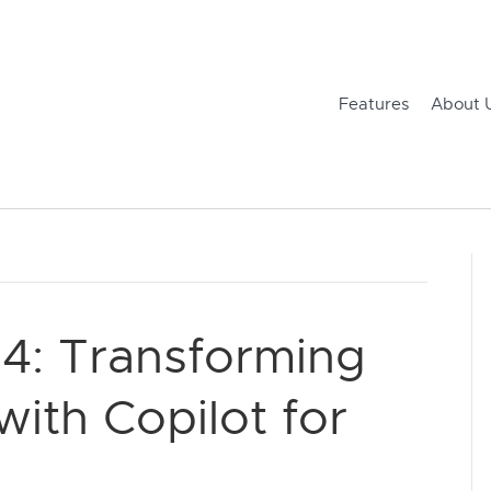
Features
About 
4: Transforming
ith Copilot for