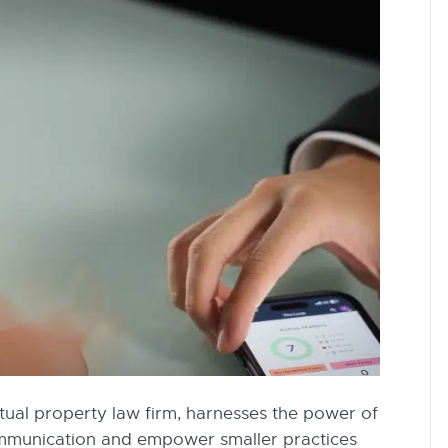
tual property law firm, harnesses the power of
ommunication and empower smaller practices