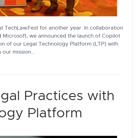
at TechLaw.Fest for another year. In collaboration
d Microsoft, we announced the launch of Copilot
on of our Legal Technology Platform (LTP) with
n our mission…
gal Practices with
ogy Platform