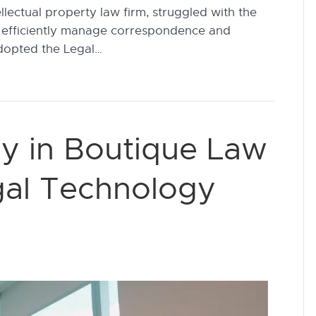
lectual property law firm, struggled with the
to efficiently manage correspondence and
dopted the Legal…
cy in Boutique Law
gal Technology