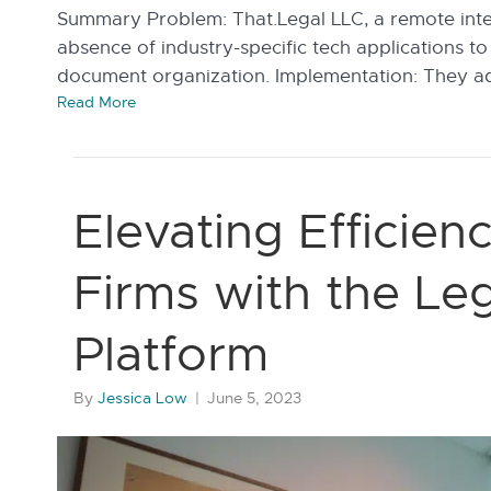
Summary Problem: That.Legal LLC, a remote intel
absence of industry-specific tech applications 
document organization. Implementation: They a
Read More
Elevating Efficien
Firms with the Le
Platform
By
Jessica Low
|
June 5, 2023