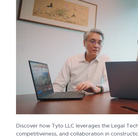
Discover how Tyto LLC leverages the Legal Techn
competitiveness, and collaboration in construc