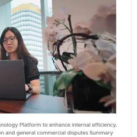
ology Platform to enhance internal efficiency,
tion and general commercial disputes Summary