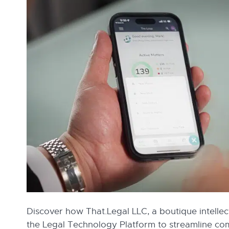
Discover how That.Legal LLC, a boutique intellec
the Legal Technology Platform to streamline c