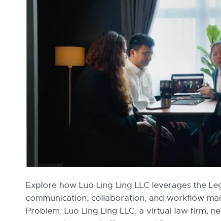
Explore how Luo Ling Ling LLC leverages the Le
communication, collaboration, and workflow m
Problem: Luo Ling Ling LLC, a virtual law firm, 