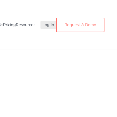
Us
Pricing
Resources
Log In
Request A Demo