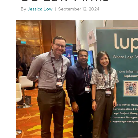
By
Jessica Low
|
September 12, 2024