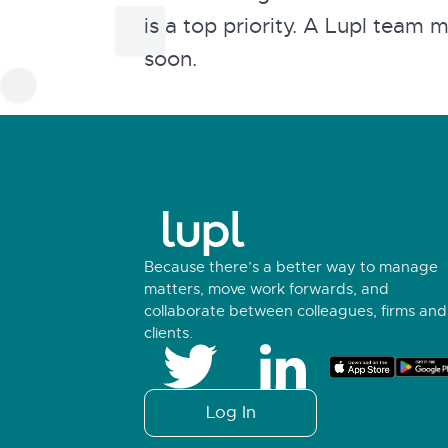
is a top priority. A Lupl team 
soon.
Because there’s a better way to manage
matters, move work forwards, and
collaborate between colleagues, firms and
clients.
Log In