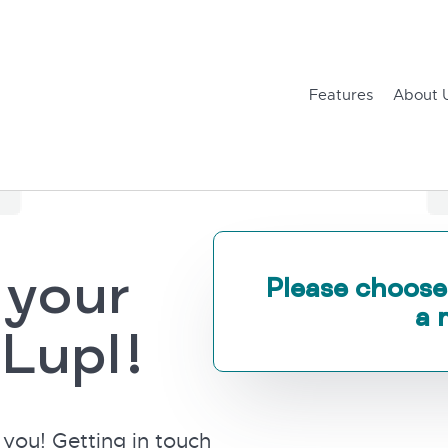
Features
About 
 your
Please choose
a 
 Lupl!
you! Getting in touch