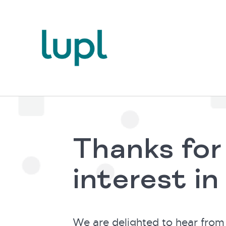
Thanks for
interest in
We are delighted to hear from 