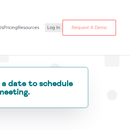
Us
Pricing
Resources
Log In
Request A Demo
 a date to schedule
meeting.