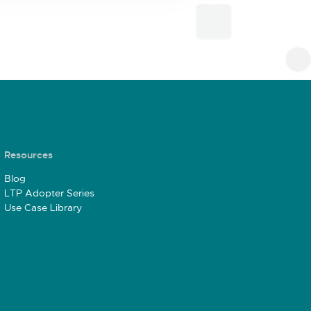
Resources
Blog
LTP Adopter Series
Use Case Library