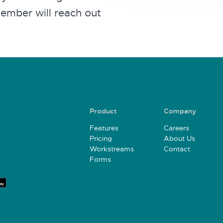
member will reach out
Product
Company
Features
Careers
Pricing
About Us
Workstreams
Contact
Forms