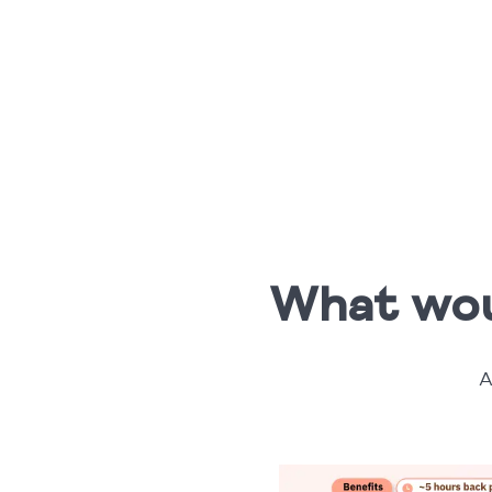
What woul
A