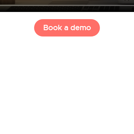
Book a demo