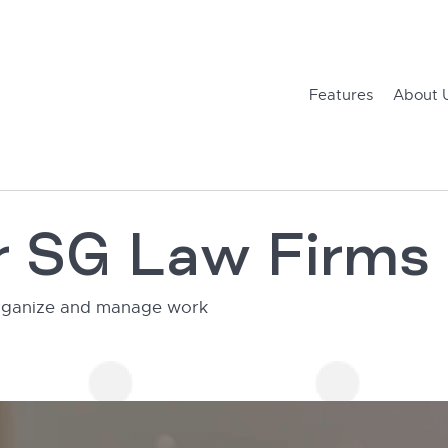
Features
About 
or SG Law Firms
 organize and manage work