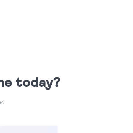
one today?
ms