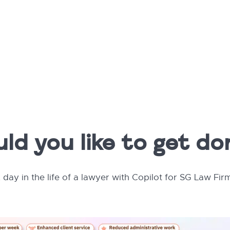
d you like to get d
 day in the life of a lawyer with Copilot for SG Law Fir