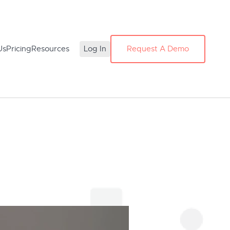
Us
Pricing
Resources
Log In
Request A Demo