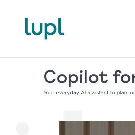
Copilot f
Your everyday AI assistant to plan,