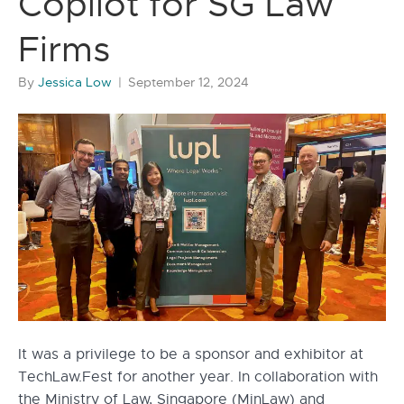
Copilot for SG Law
Firms
By
Jessica Low
|
September 12, 2024
It was a privilege to be a sponsor and exhibitor at
TechLaw.Fest for another year. In collaboration with
the Ministry of Law, Singapore (MinLaw) and