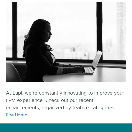
At Lupl, we’re constantly innovating to improve your
LPM experience. Check out our recent
enhancements, organized by feature categories.
Read More