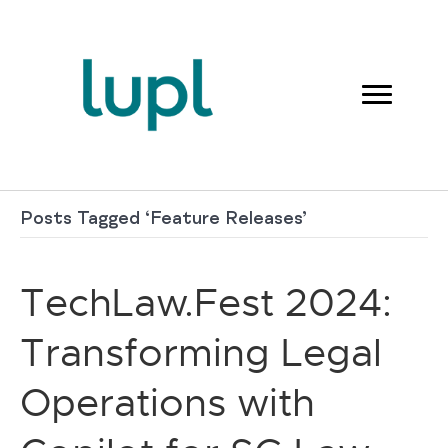
Posts Tagged ‘Feature Releases’
TechLaw.Fest 2024:
Transforming Legal
Operations with