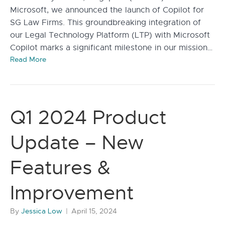
Microsoft, we announced the launch of Copilot for
SG Law Firms. This groundbreaking integration of
our Legal Technology Platform (LTP) with Microsoft
Copilot marks a significant milestone in our mission…
Read More
Q1 2024 Product
Update – New
Features &
Improvement
By
Jessica Low
|
April 15, 2024