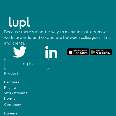
Because there’s a better way to manage matters, move
work forwards, and collaborate between colleagues, firms
and clients.
Log In
Product
Features
Pricing
Workstreams
Forms
Company
Careers