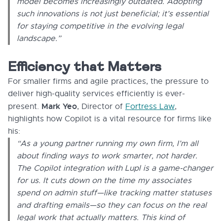
model becomes increasingly outdated. Adopting
such innovations is not just beneficial; it’s essential
for staying competitive in the evolving legal
landscape.”
Efficiency that Matters
For smaller firms and agile practices, the pressure to
deliver high-quality services efficiently is ever-
Mark Yeo
present.
, Director of
Fortress Law
,
highlights how Copilot is a vital resource for firms like
his:
“As a young partner running my own firm, I’m all
about finding ways to work smarter, not harder.
The Copilot integration with Lupl is a game-changer
for us. It cuts down on the time my associates
spend on admin stuff—like tracking matter statuses
and drafting emails—so they can focus on the real
legal work that actually matters. This kind of