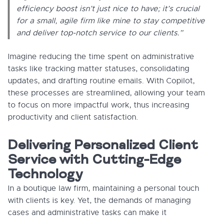
efficiency boost isn’t just nice to have; it’s crucial
for a small, agile firm like mine to stay competitive
and deliver top-notch service to our clients.”
Imagine reducing the time spent on administrative
tasks like tracking matter statuses, consolidating
updates, and drafting routine emails. With Copilot,
these processes are streamlined, allowing your team
to focus on more impactful work, thus increasing
productivity and client satisfaction.
Delivering Personalized Client
Service with Cutting-Edge
Technology
In a boutique law firm, maintaining a personal touch
with clients is key. Yet, the demands of managing
cases and administrative tasks can make it