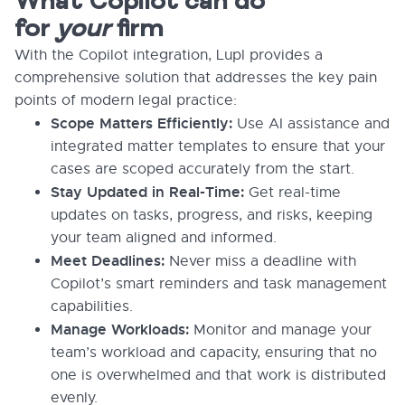
What Copilot can do
for
your
firm
With the Copilot integration, Lupl provides a
comprehensive solution that addresses the key pain
points of modern legal practice:
Scope Matters Efficiently:
Use AI assistance and
integrated matter templates to ensure that your
cases are scoped accurately from the start.
Stay Updated in Real-Time:
Get real-time
updates on tasks, progress, and risks, keeping
your team aligned and informed.
Meet Deadlines:
Never miss a deadline with
Copilot’s smart reminders and task management
capabilities.
Manage Workloads:
Monitor and manage your
team’s workload and capacity, ensuring that no
one is overwhelmed and that work is distributed
evenly.