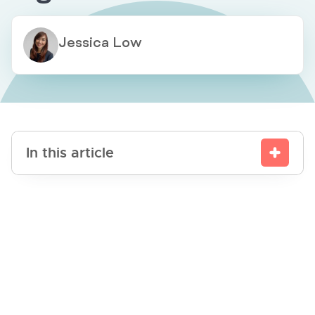
Jessica Low
In this article