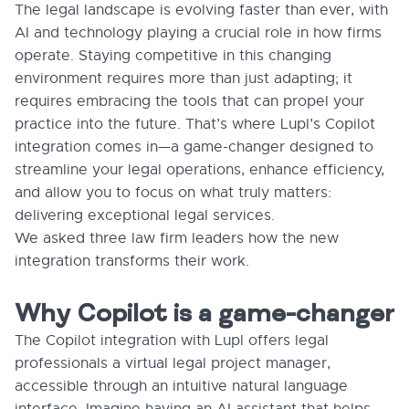
The legal landscape is evolving faster than ever, with
AI and technology playing a crucial role in how firms
operate. Staying competitive in this changing
environment requires more than just adapting; it
requires embracing the tools that can propel your
practice into the future. That’s where Lupl’s Copilot
integration comes in—a game-changer designed to
streamline your legal operations, enhance efficiency,
and allow you to focus on what truly matters:
delivering exceptional legal services.
We asked three law firm leaders how the new
integration transforms their work.
Why Copilot is a game-changer
The Copilot integration with Lupl offers legal
professionals a virtual legal project manager,
accessible through an intuitive natural language
interface. Imagine having an AI assistant that helps