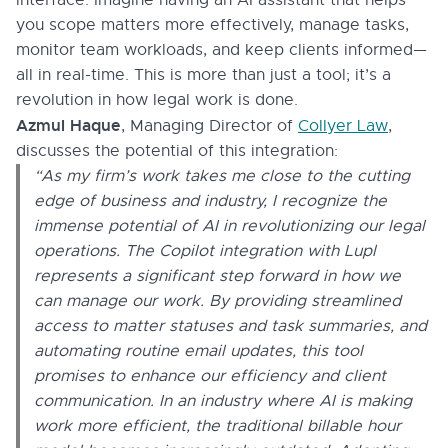
you scope matters more effectively, manage tasks,
monitor team workloads, and keep clients informed—
all in real-time. This is more than just a tool; it’s a
revolution in how legal work is done.
Azmul Haque
, Managing Director of
Collyer Law
,
discusses the potential of this integration:
“As my firm’s work takes me close to the cutting
edge of business and industry, I recognize the
immense potential of AI in revolutionizing our legal
operations. The Copilot integration with Lupl
represents a significant step forward in how we
can manage our work. By providing streamlined
access to matter statuses and task summaries, and
automating routine email updates, this tool
promises to enhance our efficiency and client
communication. In an industry where AI is making
work more efficient, the traditional billable hour