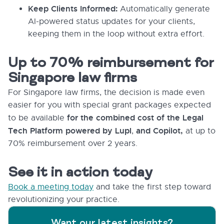
Keep Clients Informed:
Automatically generate
AI-powered status updates for your clients,
keeping them in the loop without extra effort.
Up to 70% reimbursement for
Singapore law firms
For Singapore law firms, the decision is made even
easier for you with special grant packages expected
for the combined cost of the Legal
to be available
Tech Platform powered by Lupl
and Copilot,
,
at up to
70% reimbursement over 2 years.
See it in action today
Book a meeting today
and take the first step toward
revolutionizing your practice.
Want our latest insights?