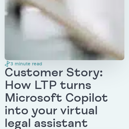
3
minute read
Customer Story:
How LTP turns
Microsoft Copilot
into your virtual
legal assistant