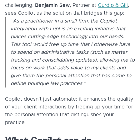
Benjamin Sew
challenging.
, Partner at
Gurdip & Gill
,
sees Copilot as the solution that bridges this gap:
“As a practitioner in a small firm, the Copilot
integration with Lupl is an exciting initiative that
places cutting-edge technology into our hands.
This tool would free up time that I otherwise have
to spend on administrative tasks (such as matter
tracking and consolidating updates), allowing me to
focus on work that adds value to my clients and
give them the personal attention that has come to
define boutique law practices.”
Copilot doesn’t just automate; it enhances the quality
of your client interactions by freeing up your time for
the personal attention that distinguishes your
practice.