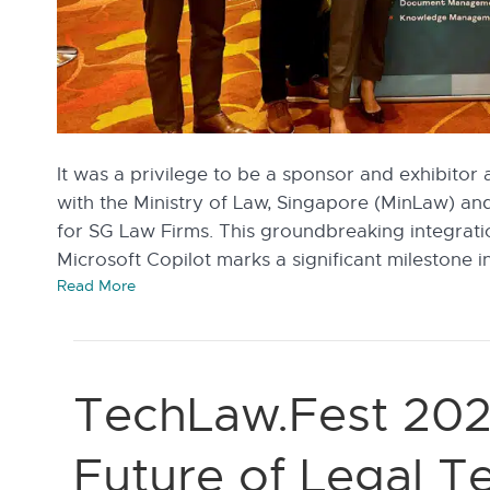
It was a privilege to be a sponsor and exhibitor 
with the Ministry of Law, Singapore (MinLaw) an
for SG Law Firms. This groundbreaking integrati
Microsoft Copilot marks a significant milestone i
Read More
TechLaw.Fest 202
Future of Legal 