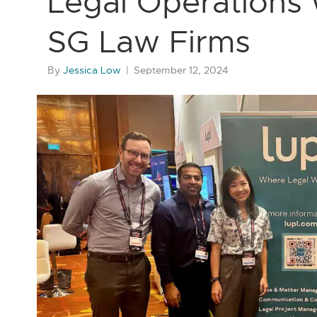
Legal Operations w
SG Law Firms
By
Jessica Low
|
September 12, 2024