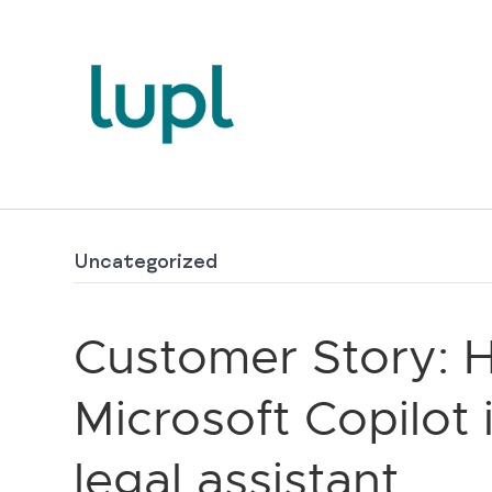
Uncategorized
Customer Story: 
Microsoft Copilot 
legal assistant