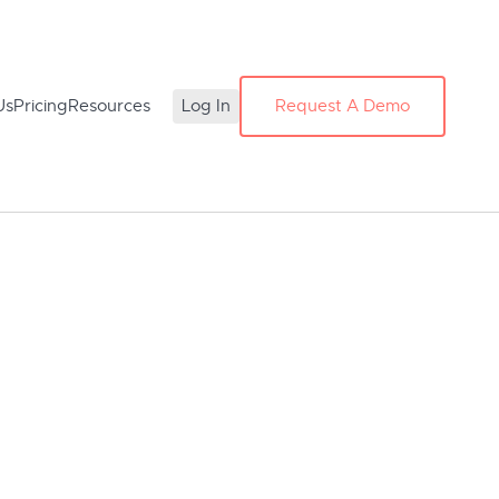
Us
Pricing
Resources
Log In
Request A Demo