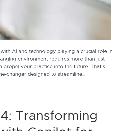
 with AI and technology playing a crucial role in
changing environment requires more than just
n propel your practice into the future. That’s
me-changer designed to streamline…
4: Transforming