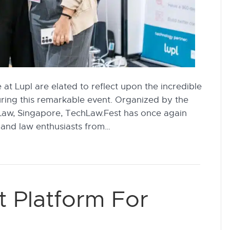
at Lupl are elated to reflect upon the incredible
uring this remarkable event. Organized by the
Law, Singapore, TechLaw.Fest has once again
 and law enthusiasts from…
t Platform For