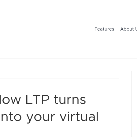
Features
About 
How LTP turns
into your virtual