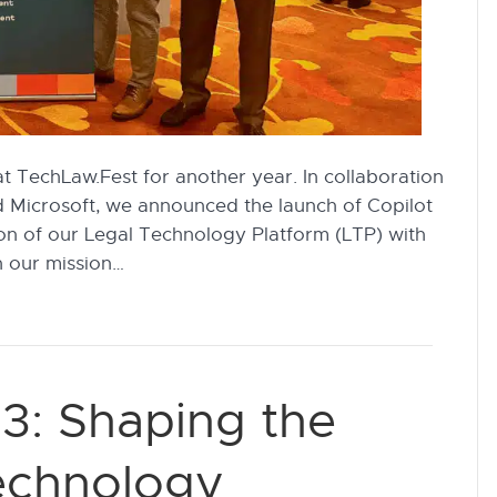
at TechLaw.Fest for another year. In collaboration
d Microsoft, we announced the launch of Copilot
on of our Legal Technology Platform (LTP) with
n our mission…
3: Shaping the
Technology