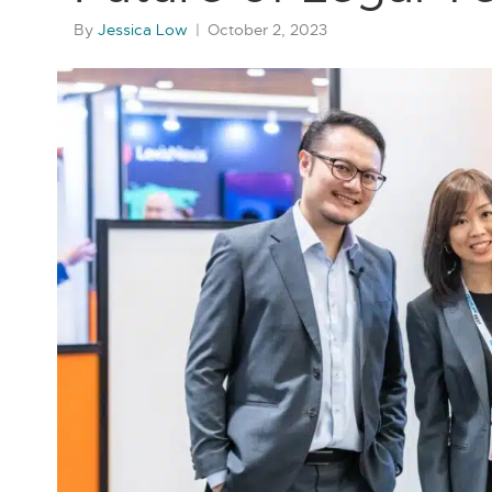
By
Jessica Low
|
October 2, 2023