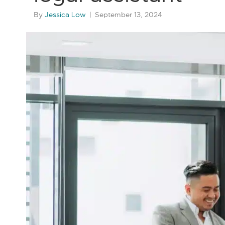
By
Jessica Low
|
September 13, 2024