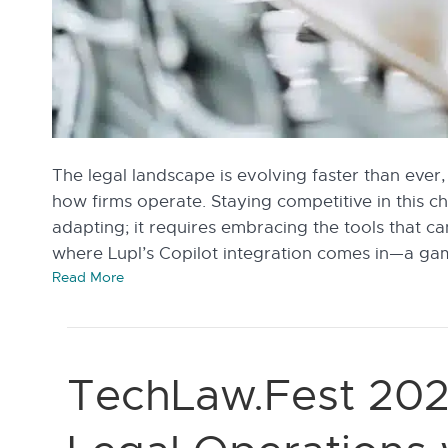
The legal landscape is evolving faster than ever,
how firms operate. Staying competitive in this 
adapting; it requires embracing the tools that ca
where Lupl’s Copilot integration comes in—a ga
Read More
TechLaw.Fest 202