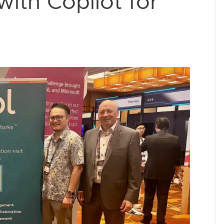
ith Copilot for