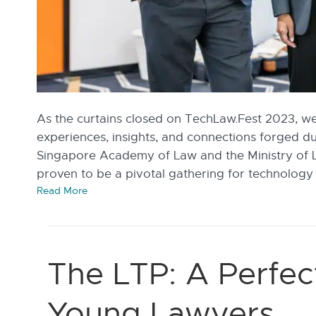
As the curtains closed on TechLaw.Fest 2023, we 
experiences, insights, and connections forged d
Singapore Academy of Law and the Ministry of 
proven to be a pivotal gathering for technology
Read More
The LTP: A Perfec
Young Lawyers