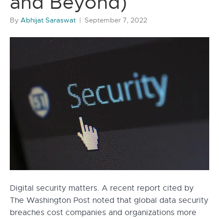
and Beyond)
By
Abhijat Saraswat
|
September 7, 2022
Digital security matters. A recent report cited by
The Washington Post noted that global data security
breaches cost companies and organizations more