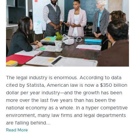
The legal industry is enormous. According to data
cited by Statista, American law is now a $350 billion
dollar per year industry—and the growth has been
more over the last five years than has been the
national economy as a whole. In a hyper competitive
environment, many law firms and legal departments
are falling behind.…
Read More