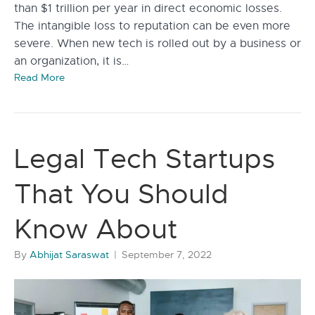
than $1 trillion per year in direct economic losses.
The intangible loss to reputation can be even more
severe. When new tech is rolled out by a business or
an organization, it is…
Read More
Legal Tech Startups
That You Should
Know About
By
Abhijat Saraswat
|
September 7, 2022