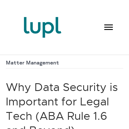
Matter Management
Why Data Security is
Important for Legal
Tech (ABA Rule 1.6