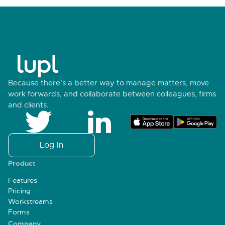
Because there’s a better way to manage matters, move
work forwards, and collaborate between colleagues, firms
and clients.
Log In
Product
Features
Pricing
Workstreams
Forms
Company