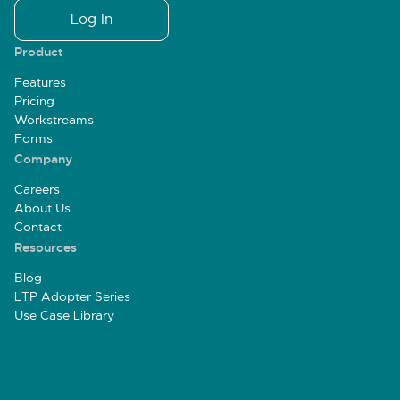
Log In
Product
Features
Pricing
Workstreams
Forms
Company
Careers
About Us
Contact
Resources
Blog
LTP Adopter Series
Use Case Library