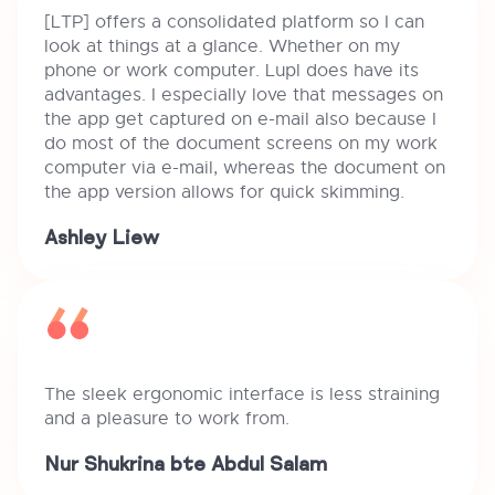
[LTP] offers a consolidated platform so I can
look at things at a glance. Whether on my
phone or work computer. Lupl does have its
advantages. I especially love that messages on
the app get captured on e-mail also because I
do most of the document screens on my work
computer via e-mail, whereas the document on
the app version allows for quick skimming.
Ashley Liew
The sleek ergonomic interface is less straining
and a pleasure to work from.
Nur Shukrina bte Abdul Salam