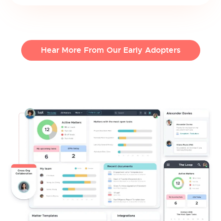
Hear More From Our Early Adopters