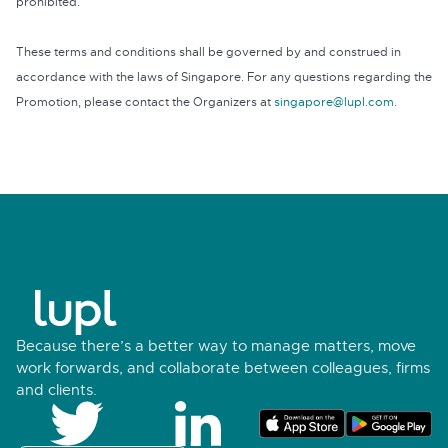
prohibited.
These terms and conditions shall be governed by and construed in
accordance with the laws of Singapore. For any questions regarding the
Promotion, please contact the Organizers at
singapore@lupl.com
.
Because there’s a better way to manage matters, move
work forwards, and collaborate between colleagues, firms
and clients.