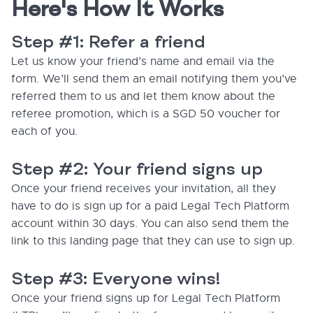
Here's How It Works
Step #1: Refer a friend
Let us know your friend’s name and email via the
form. We’ll send them an email notifying them you’ve
referred them to us and let them know about the
referee promotion, which is a SGD 50 voucher for
each of you.
Step #2: Your friend signs up
Once your friend receives your invitation, all they
have to do is sign up for a paid Legal Tech Platform
account within 30 days. You can also send them the
link to this landing page that they can use to sign up.
Step #3: Everyone wins!
Once your friend signs up for Legal Tech Platform