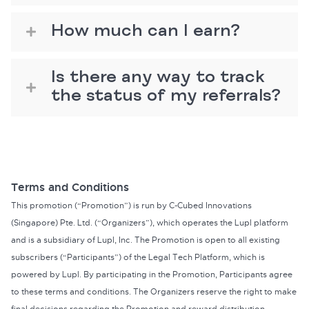
How much can I earn?
Is there any way to track
the status of my referrals?
Terms and Conditions
This promotion (“Promotion”) is run by C-Cubed Innovations
(Singapore) Pte. Ltd. (“Organizers”), which operates the Lupl platform
and is a subsidiary of Lupl, Inc. The Promotion is open to all existing
subscribers (“Participants”) of the Legal Tech Platform, which is
powered by Lupl. By participating in the Promotion, Participants agree
to these terms and conditions. The Organizers reserve the right to make