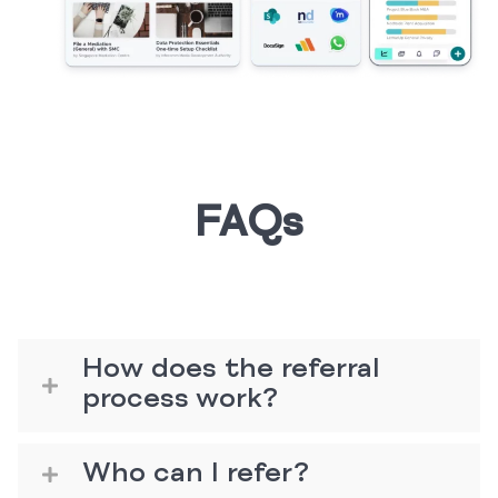
FAQs
How does the referral
process work?
Who can I refer?