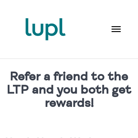
Refer a friend to the
LTP and you both get
rewards!