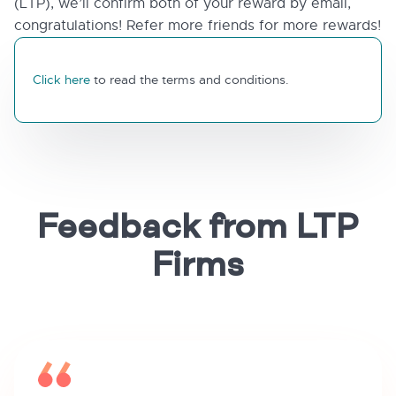
(LTP), we’ll confirm both of your reward by email,
congratulations! Refer more friends for more rewards!
Click here
to read the terms and conditions.
Feedback from LTP
Firms