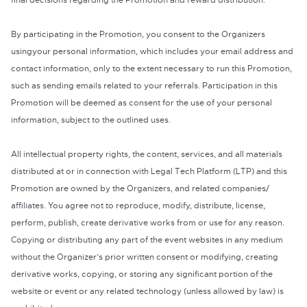
final decisions regarding the Promotion and reward distribution.
By participating in the Promotion, you consent to the Organizers
usingyour personal information, which includes your email address and
contact information, only to the extent necessary to run this Promotion,
such as sending emails related to your referrals. Participation in this
Promotion will be deemed as consent for the use of your personal
information, subject to the outlined uses.
All intellectual property rights, the content, services, and all materials
distributed at or in connection with Legal Tech Platform (LTP) and this
Promotion are owned by the Organizers, and related companies/
affiliates. You agree not to reproduce, modify, distribute, license,
perform, publish, create derivative works from or use for any reason.
Copying or distributing any part of the event websites in any medium
without the Organizer’s prior written consent or modifying, creating
derivative works, copying, or storing any significant portion of the
website or event or any related technology (unless allowed by law) is