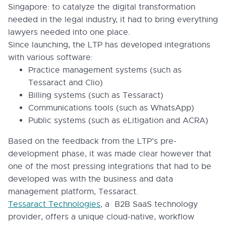
Singapore: to catalyze the digital transformation
needed in the legal industry, it had to bring everything
lawyers needed into one place.
Since launching, the LTP has developed integrations
with various software:
Practice management systems (such as
Tessaract and Clio)
Billing systems (such as Tessaract)
Communications tools (such as WhatsApp)
Public systems (such as eLitigation and ACRA)
Based on the feedback from the LTP’s pre-
development phase, it was made clear however that
one of the most pressing integrations that had to be
developed was with the business and data
management platform, Tessaract.
Tessaract Technologies
, a B2B SaaS technology
provider, offers a unique cloud-native, workflow