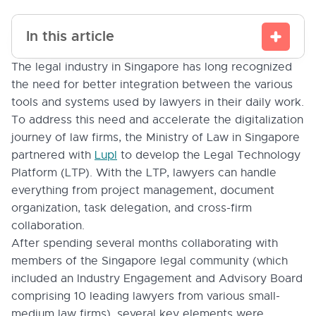
In this article
The legal industry in Singapore has long recognized
the need for better integration between the various
tools and systems used by lawyers in their daily work.
To address this need and accelerate the digitalization
journey of law firms, the Ministry of Law in Singapore
partnered with
Lupl
to develop the Legal Technology
Platform (LTP). With the LTP, lawyers can handle
everything from project management, document
organization, task delegation, and cross-firm
collaboration.
After spending several months collaborating with
members of the Singapore legal community (which
included an Industry Engagement and Advisory Board
comprising 10 leading lawyers from various small-
medium law firms), several key elements were