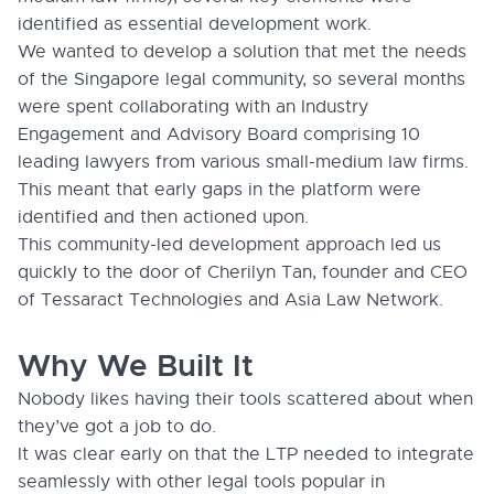
identified as essential development work.
We wanted to develop a solution that met the needs
of the Singapore legal community, so several months
were spent collaborating with an Industry
Engagement and Advisory Board comprising 10
leading lawyers from various small-medium law firms.
This meant that early gaps in the platform were
identified and then actioned upon.
This community-led development approach led us
quickly to the door of Cherilyn Tan, founder and CEO
of Tessaract Technologies and Asia Law Network.
Why We Built It
Nobody likes having their tools scattered about when
they’ve got a job to do.
It was clear early on that the LTP needed to integrate
seamlessly with other legal tools popular in