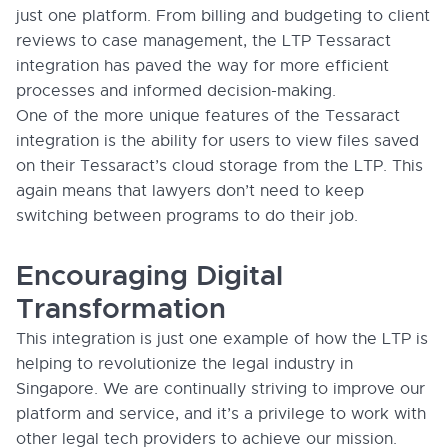
just one platform. From billing and budgeting to client
reviews to case management, the LTP Tessaract
integration has paved the way for more efficient
processes and informed decision-making.
One of the more unique features of the Tessaract
integration is the ability for users to view files saved
on their Tessaract’s cloud storage from the LTP. This
again means that lawyers don’t need to keep
switching between programs to do their job.
Encouraging Digital
Transformation
This integration is just one example of how the LTP is
helping to revolutionize the legal industry in
Singapore. We are continually striving to improve our
platform and service, and it’s a privilege to work with
other legal tech providers to achieve our mission.