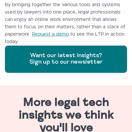
By bringing together the various tools and systems
used by lawyers into one place, legal professionals
can enjoy an online work environment that allows
them to focus on their matters, rather than a stack of
paperwork.
Request a demo
to see the LTP in action
today.
Want our latest insights?
Sign up to our newsletter
More legal tech
insights we think
you'll love