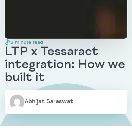
3
minute read
LTP x Tessaract
integration: How we
built it
Abhijat Saraswat