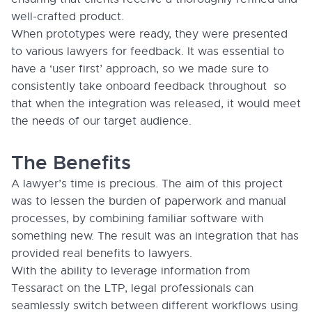
well-crafted product.
When prototypes were ready, they were presented
to various lawyers for feedback. It was essential to
have a ‘user first’ approach, so we made sure to
consistently take onboard feedback throughout so
that when the integration was released, it would meet
the needs of our target audience.
The Benefits
A lawyer’s time is precious. The aim of this project
was to lessen the burden of paperwork and manual
processes, by combining familiar software with
something new. The result was an integration that has
provided real benefits to lawyers.
With the ability to leverage information from
Tessaract on the LTP, legal professionals can
seamlessly switch between different workflows using