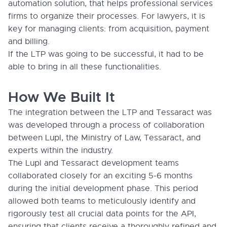
automation solution, that helps professional services
firms to organize their processes. For lawyers, it is
key for managing clients: from acquisition, payment
and billing.
If the LTP was going to be successful, it had to be
able to bring in all these functionalities.
How We Built It
The integration between the LTP and Tessaract was
was developed through a process of collaboration
between Lupl, the Ministry of Law, Tessaract, and
experts within the industry.
The Lupl and Tessaract development teams
collaborated closely for an exciting 5-6 months
during the initial development phase. This period
allowed both teams to meticulously identify and
rigorously test all crucial data points for the API,
ensuring that clients receive a thoroughly refined and