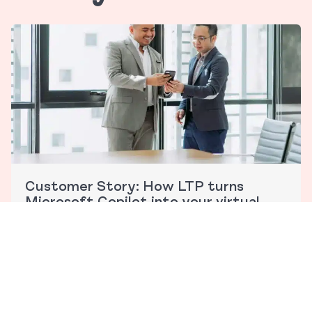
Customer Story: How LTP turns
Microsoft Copilot into your virtual
legal assistant
The legal landscape is evolving faster than ever, with
AI…
Read More