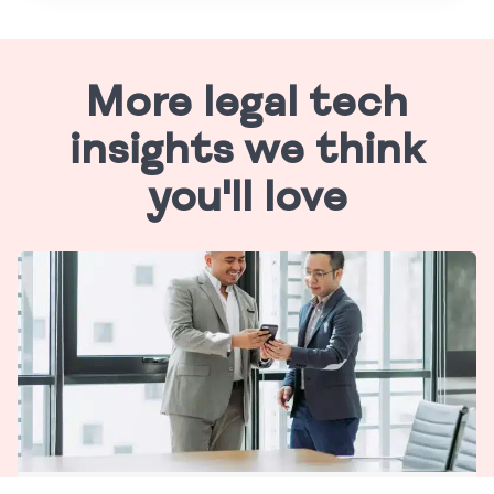
More legal tech
insights we think
you'll love