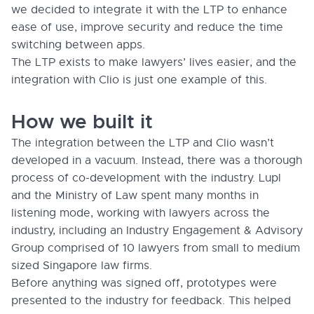
we decided to integrate it with the LTP to enhance
ease of use, improve security and reduce the time
switching between apps.
The LTP exists to make lawyers’ lives easier, and the
integration with Clio is just one example of this.
How we built it
The integration between the LTP and Clio wasn’t
developed in a vacuum. Instead, there was a thorough
process of co-development with the industry. Lupl
and the Ministry of Law spent many months in
listening mode, working with lawyers across the
industry, including an Industry Engagement & Advisory
Group comprised of 10 lawyers from small to medium
sized Singapore law firms.
Before anything was signed off, prototypes were
presented to the industry for feedback. This helped