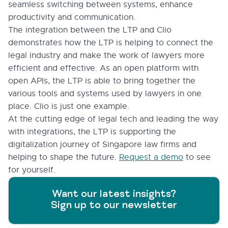
seamless switching between systems, enhance
productivity and communication.
The integration between the LTP and Clio
demonstrates how the LTP is helping to connect the
legal industry and make the work of lawyers more
efficient and effective. As an open platform with
open APIs, the LTP is able to bring together the
various tools and systems used by lawyers in one
place. Clio is just one example.
At the cutting edge of legal tech and leading the way
with integrations, the LTP is supporting the
digitalization journey of Singapore law firms and
helping to shape the future.
Request a demo
to see
for yourself.
Want our latest insights?
Sign up to our newsletter