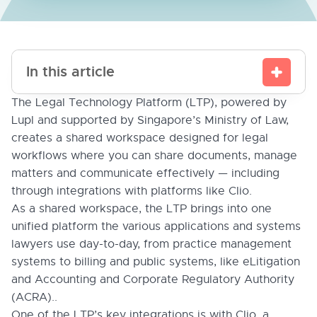
In this article
The Legal Technology Platform (LTP), powered by
Lupl and supported by Singapore’s Ministry of Law,
creates a shared workspace designed for legal
workflows where you can share documents, manage
matters and communicate effectively — including
through integrations with platforms like Clio.
As a shared workspace, the LTP brings into one
unified platform the various applications and systems
lawyers use day-to-day, from practice management
systems to billing and public systems, like eLitigation
and Accounting and Corporate Regulatory Authority
(ACRA)..
One of the LTP’s key integrations is with Clio, a