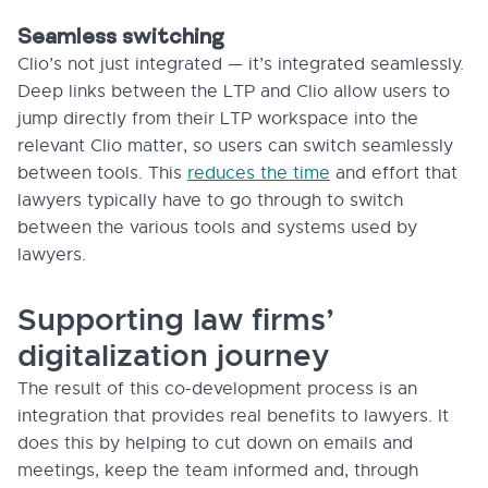
Seamless switching
Clio’s not just integrated — it’s integrated seamlessly.
Deep links between the LTP and Clio allow users to
jump directly from their LTP workspace into the
relevant Clio matter, so users can switch seamlessly
between tools. This
reduces the time
and effort that
lawyers typically have to go through to switch
between the various tools and systems used by
lawyers.
Supporting law firms’
digitalization journey
The result of this co-development process is an
integration that provides real benefits to lawyers. It
does this by helping to cut down on emails and
meetings, keep the team informed and, through