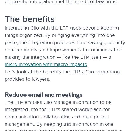
ensure the integration met the needs of law firms.
The benefits
Integrating Clio with the LTP goes beyond keeping
things organized. By bringing everything into one
place, the integration produces time savings, security
enhancements, and improvements in communication,
making the integration — like the LTP itself — a
micro innovation with macro impacts
.
Let’s look at the benefits the LTP x Clio integration
provides to lawyers.
Reduce email and meetings
The LTP enables Clio Manage information to be
integrated into the LTP’s shared workplace for
communication, collaboration and legal project
management. By keeping this information in one