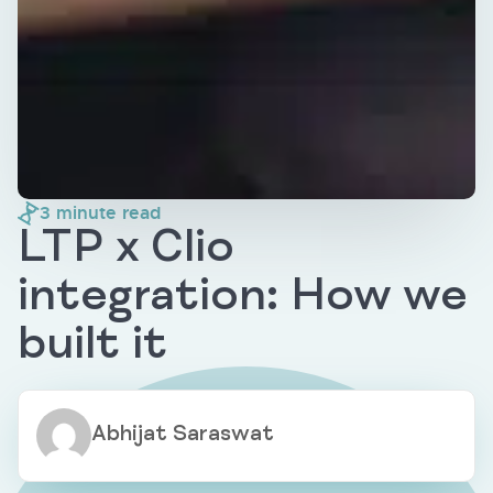
3
minute read
LTP x Clio
integration: How we
built it
Abhijat Saraswat