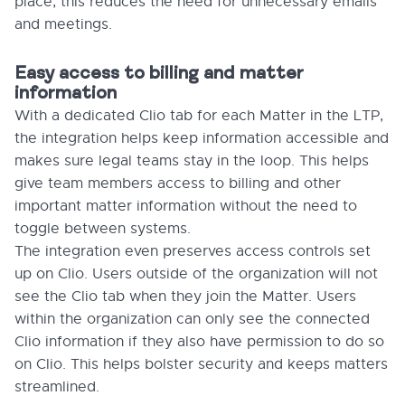
place, this reduces the need for unnecessary emails
and meetings.
Easy access to billing and matter
information
With a dedicated Clio tab for each Matter in the LTP,
the integration helps keep information accessible and
makes sure legal teams stay in the loop. This helps
give team members access to billing and other
important matter information without the need to
toggle between systems.
The integration even preserves access controls set
up on Clio. Users outside of the organization will not
see the Clio tab when they join the Matter. Users
within the organization can only see the connected
Clio information if they also have permission to do so
on Clio. This helps bolster security and keeps matters
streamlined.