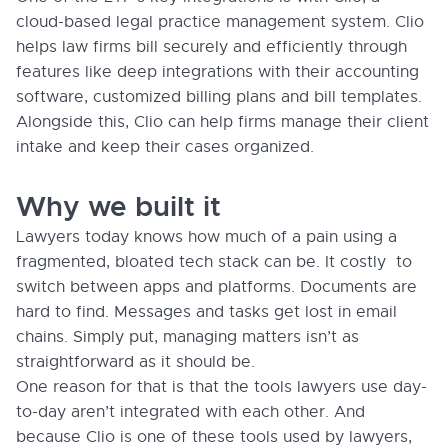
cloud-based legal practice management system. Clio
helps law firms bill securely and efficiently through
features like deep integrations with their accounting
software, customized billing plans and bill templates.
Alongside this, Clio can help firms manage their client
intake and keep their cases organized.
Why we built it
Lawyers today knows how much of a pain using a
fragmented, bloated tech stack can be. It costly to
switch between apps and platforms. Documents are
hard to find. Messages and tasks get lost in email
chains. Simply put, managing matters isn’t as
straightforward as it should be.
One reason for that is that the tools lawyers use day-
to-day aren’t integrated with each other. And
because Clio is one of these tools used by lawyers,